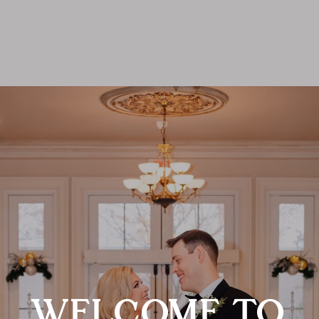
WELCOME TO