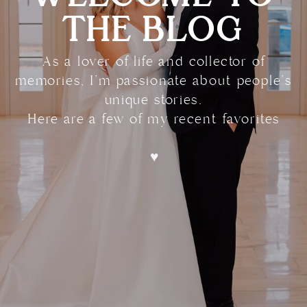
THE BLOG
As a lover of life and collector of
memories, I'm passionate about people's
unique stories.
Here are a few of my recent favorites
♥